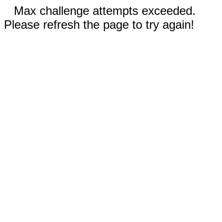
Max challenge attempts exceeded.
Please refresh the page to try again!