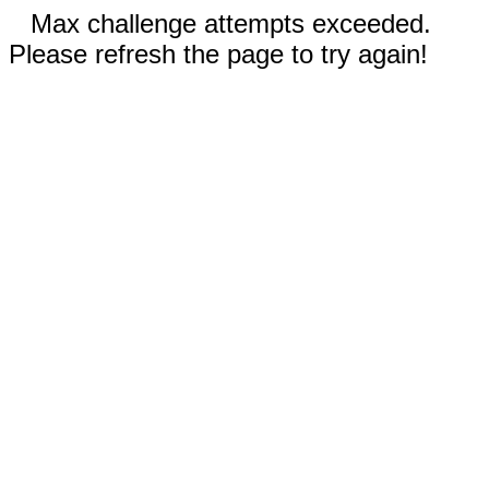
Max challenge attempts exceeded.
Please refresh the page to try again!