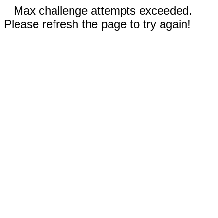
Max challenge attempts exceeded.
Please refresh the page to try again!