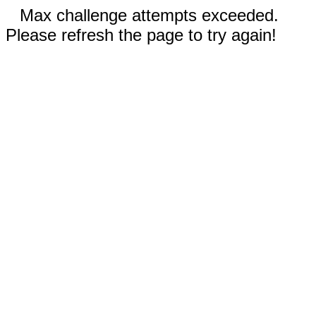
Max challenge attempts exceeded.
Please refresh the page to try again!