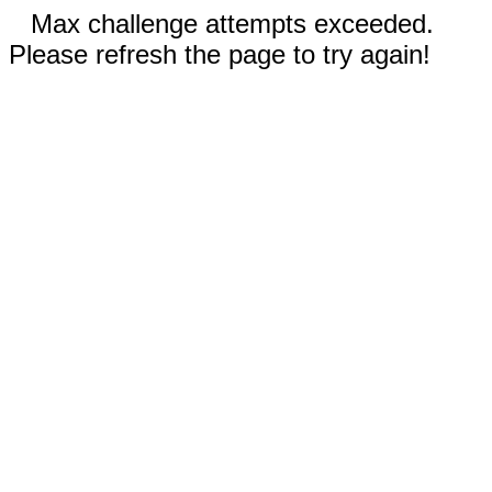
Max challenge attempts exceeded.
Please refresh the page to try again!