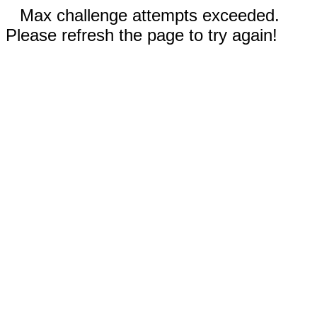
Max challenge attempts exceeded.
Please refresh the page to try again!