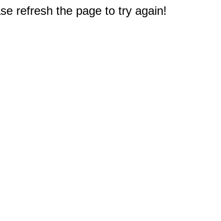
e refresh the page to try again!