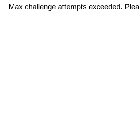
Max challenge attempts exceeded. Pleas