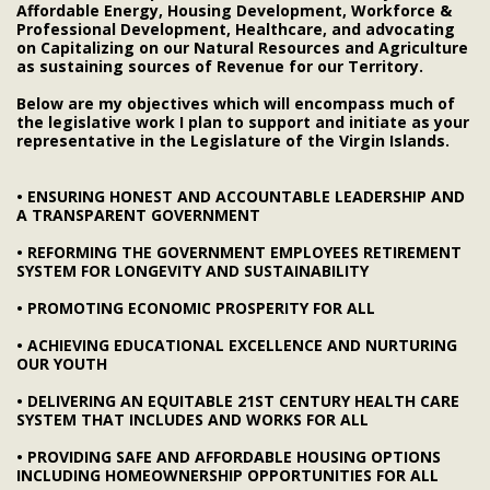
Affordable Energy, Housing Development, Workforce &
Professional Development, Healthcare, and advocating
on Capitalizing on our Natural Resources and Agriculture
as sustaining sources of Revenue for our Territory.
Below are my objectives which will encompass much of
the legislative work I plan to support and initiate as your
representative in the Legislature of the Virgin Islands.
• ENSURING HONEST AND ACCOUNTABLE LEADERSHIP AND
A TRANSPARENT GOVERNMENT
• REFORMING THE GOVERNMENT EMPLOYEES RETIREMENT
SYSTEM FOR LONGEVITY AND SUSTAINABILITY
• PROMOTING ECONOMIC PROSPERITY FOR ALL
• ACHIEVING EDUCATIONAL EXCELLENCE AND NURTURING
OUR YOUTH
• DELIVERING AN EQUITABLE 21ST CENTURY HEALTH CARE
SYSTEM THAT INCLUDES AND WORKS FOR ALL
• PROVIDING SAFE AND AFFORDABLE HOUSING OPTIONS
INCLUDING HOMEOWNERSHIP OPPORTUNITIES FOR ALL