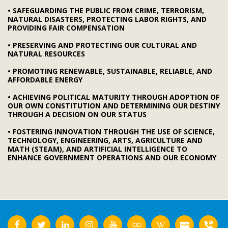
• SAFEGUARDING THE PUBLIC FROM CRIME, TERRORISM,
NATURAL DISASTERS, PROTECTING LABOR RIGHTS, AND
PROVIDING FAIR COMPENSATION
• PRESERVING AND PROTECTING OUR CULTURAL AND
NATURAL RESOURCES
• PROMOTING RENEWABLE, SUSTAINABLE, RELIABLE, AND
AFFORDABLE ENERGY
• ACHIEVING POLITICAL MATURITY THROUGH ADOPTION OF
OUR OWN CONSTITUTION AND DETERMINING OUR DESTINY
THROUGH A DECISION ON OUR STATUS
• FOSTERING INNOVATION THROUGH THE USE OF SCIENCE,
TECHNOLOGY, ENGINEERING, ARTS, AGRICULTURE AND
MATH (STEAM), AND ARTIFICIAL INTELLIGENCE TO
ENHANCE GOVERNMENT OPERATIONS AND OUR ECONOMY