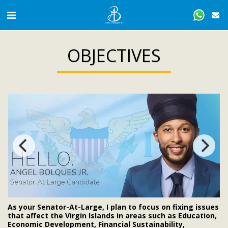
OBJECTIVES
As your Senator-At-Large, I plan to focus on fixing issues
that affect the Virgin Islands in areas such as Education,
Economic Development, Financial Sustainability,