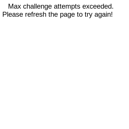
Max challenge attempts exceeded.
Please refresh the page to try again!