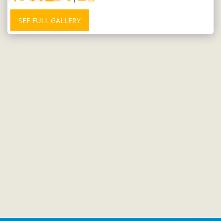
SEE FULL GALLERY