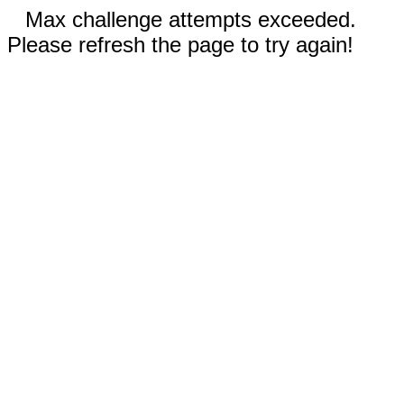
Max challenge attempts exceeded.
Please refresh the page to try again!