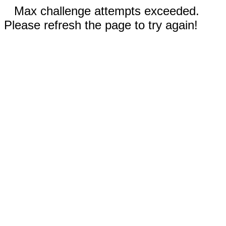
Max challenge attempts exceeded.
Please refresh the page to try again!