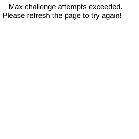
Max challenge attempts exceeded.
Please refresh the page to try again!