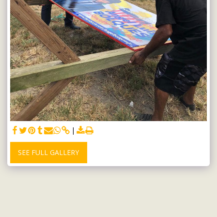
SEE FULL GALLERY