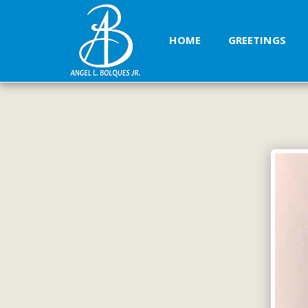
HOME
GREETINGS