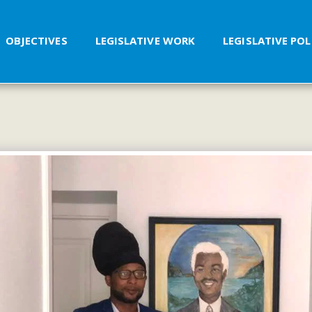
OBJECTIVES
LEGISLATIVE WORK
LEGISLATIVE PO