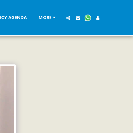
LICY AGENDA
MORE