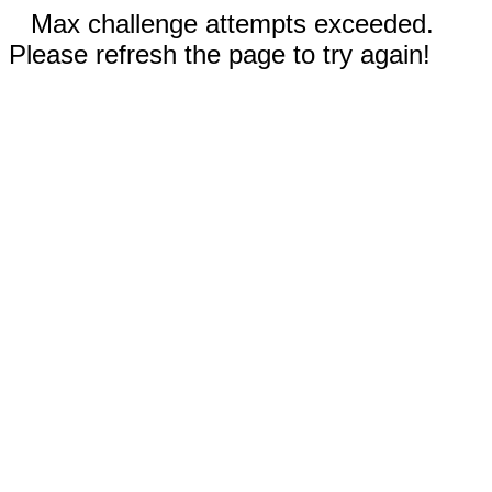
Max challenge attempts exceeded.
Please refresh the page to try again!