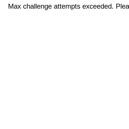
Max challenge attempts exceeded. Pleas