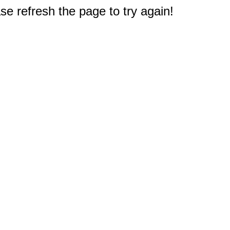
e refresh the page to try again!