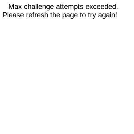
Max challenge attempts exceeded.
Please refresh the page to try again!