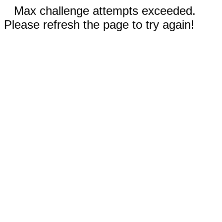
Max challenge attempts exceeded.
Please refresh the page to try again!