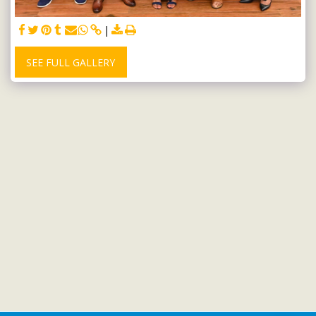
SEE FULL GALLERY