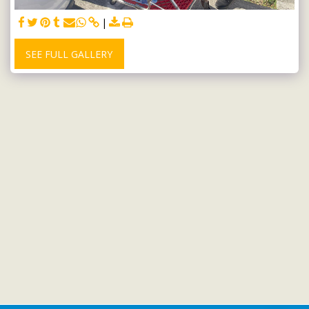
SEE FULL GALLERY