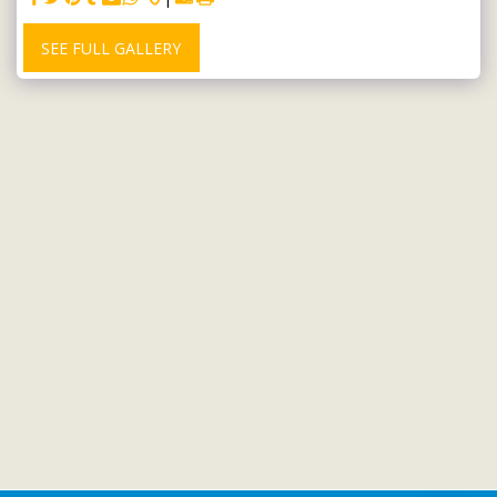
SEE FULL GALLERY