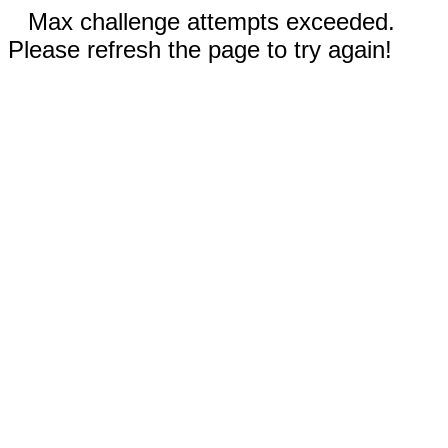
Max challenge attempts exceeded.
Please refresh the page to try again!