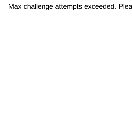
Max challenge attempts exceeded. Pleas