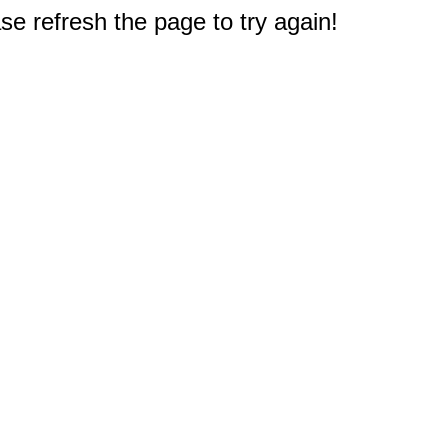
e refresh the page to try again!