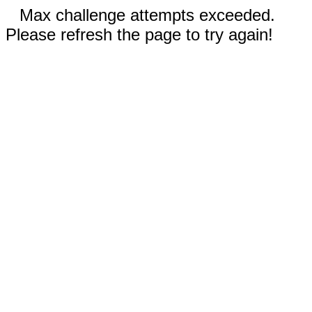
Max challenge attempts exceeded.
Please refresh the page to try again!