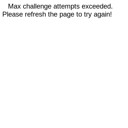
Max challenge attempts exceeded.
Please refresh the page to try again!