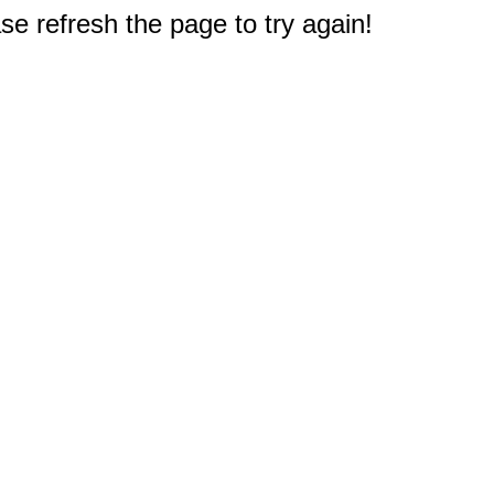
e refresh the page to try again!