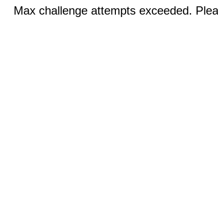
Max challenge attempts exceeded. Pleas