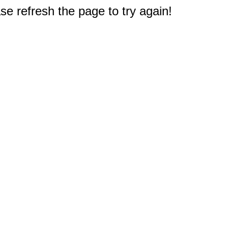
e refresh the page to try again!