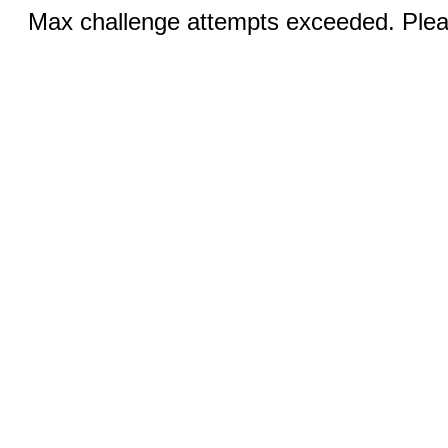
Max challenge attempts exceeded. Pleas