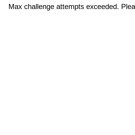
Max challenge attempts exceeded. Pleas