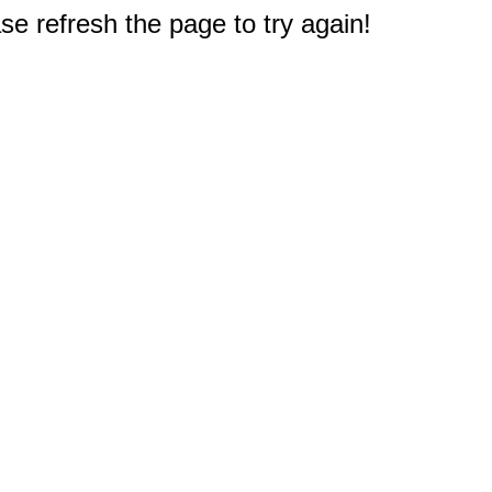
e refresh the page to try again!