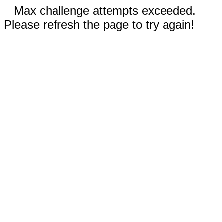
Max challenge attempts exceeded.
Please refresh the page to try again!