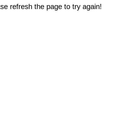
e refresh the page to try again!