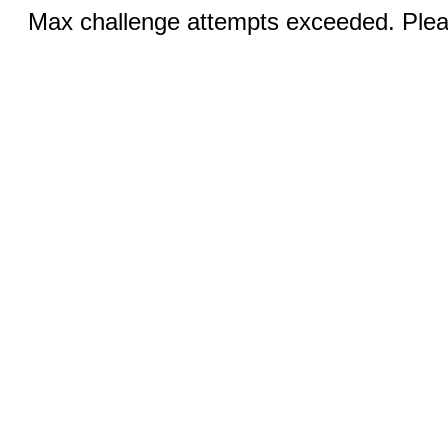
Max challenge attempts exceeded. Pleas