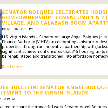
SENATOR BOLQUES CELEBRATES HOUSIN
HOMEOWNERSHIP - LOVENLUND 1 & 2 (
VILLAGE, AND CALABASH BOOM APARTM
01/15/2025 06:15 PM
U.S. Virgin Islands – Senator At Large Angel Bolques Jr. i
Finance Authority (VIHFA) in celebrating a historic mile
properties through an innovative partnership with Jac
significant achievement ensures that 315 housing units in
be rehabilitated and transitioned into affordable homeow
Read More
ES BULLETIN: SENATOR ANGEL BOLQUES
TMENT TO THE VIRGIN ISLANDS
4 12:49 PM
cited to share the impactful work Senator Angel Bolques Jr