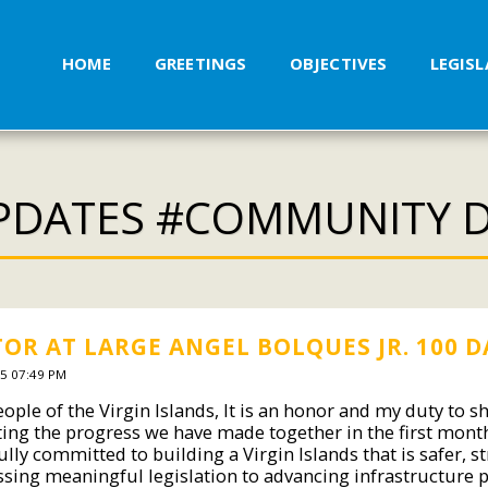
HOME
GREETINGS
OBJECTIVES
LEGIS
PDATES #COMMUNITY 
OR AT LARGE ANGEL BOLQUES JR. 100 D
5 07:49 PM
ople of the Virgin Islands, It is an honor and my duty to s
ting the progress we have made together in the first month
lly committed to building a Virgin Islands that is safer, s
sing meaningful legislation to advancing infrastructure 