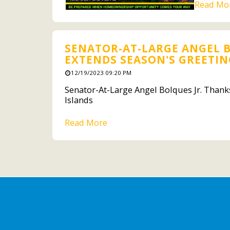
Read Mo
SENATOR-AT-LARGE ANGEL B
EXTENDS SEASON'S GREETING
12/19/2023 09:20 PM
Senator-At-Large Angel Bolques Jr. Thanks
Islands
Read More