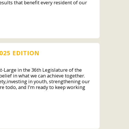
sults that benefit every resident of our
025 EDITION
-Large in the 36th Legislature of the
 belief in what we can achieve together.
ty,investing in youth, strengthening our
re todo, and I’m ready to keep working