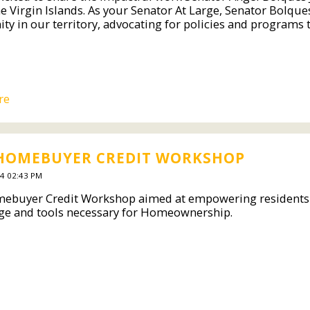
e Virgin Islands. As your Senator At Large, Senator Bolque
y in our territory, advocating for policies and programs th
re
 HOMEBUYER CREDIT WORKSHOP
4 02:43 PM
ebuyer Credit Workshop aimed at empowering residents of 
e and tools necessary for Homeownership.