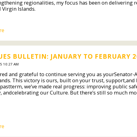
ngthening regionalities, my focus has been on delivering re
 Virgin Islands.
re
ES BULLETIN: JANUARY TO FEBRUARY 2
5 10:27 AM
red and grateful to continue serving you as yourSenator-At
ands. This victory is ours, built on your trust, support,and
 pastterm, we’ve made real progress: improving public safe
 andcelebrating our Culture. But there’s still so much mo
re