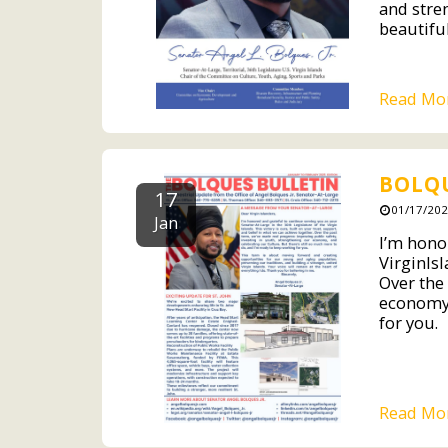
and stre
beautiful
Read Mo
BOLQU
17
01/17/202
Jan
I’m hono
VirginIsl
Over the
economy,
for you.
Read Mo