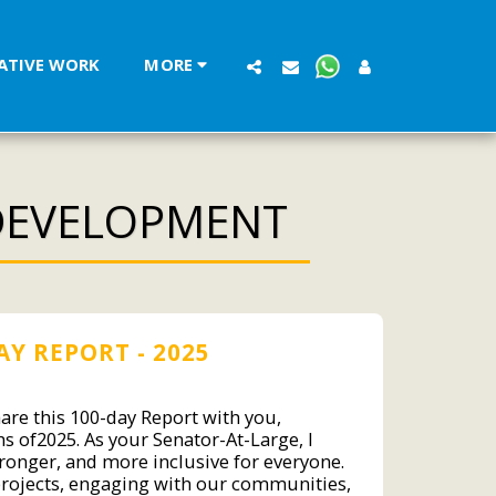
LATIVE WORK
MORE
DEVELOPMENT
AY REPORT - 2025
hare this 100-day Report with you,
s of2025. As your Senator-At-Large, I
tronger, and more inclusive for everyone.
projects, engaging with our communities,