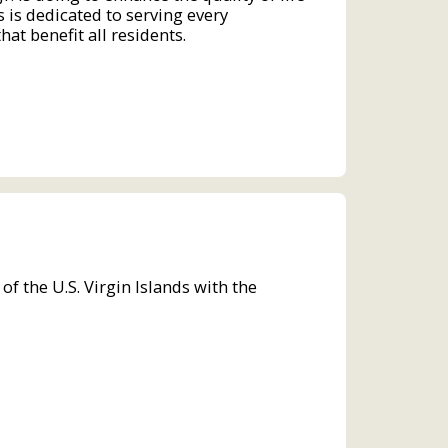
s is dedicated to serving every
at benefit all residents.
the U.S. Virgin Islands with the