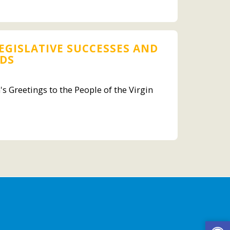
EGISLATIVE SUCCESSES AND
NDS
s Greetings to the People of the Virgin