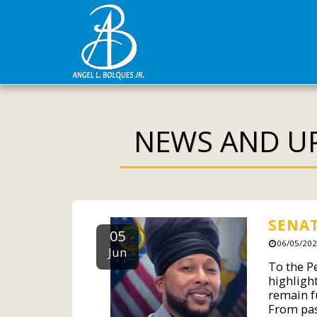
NEWS AND U
SENAT
05
06/05/202
Jun
To the Pe
highligh
remain fu
From pas