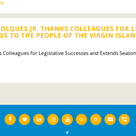
re
OLQUES JR. THANKS COLLEAGUES FOR L
S TO THE PEOPLE OF THE VIRGIN ISLA
 Colleagues for Legislative Successes and Extends Season'