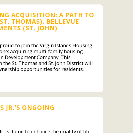
G ACQUISITION: A PATH TO
ST. THOMAS), BELLEVUE
ENTS (ST. JOHN)
s proud to join the Virgin Islands Housing
stone: acquiring multi-family housing
kson Development Company. This
 the St. Thomas and St. John District will
nership opportunities for residents.
 JR.'S ONGOING
. is doing to enhance the quality of life