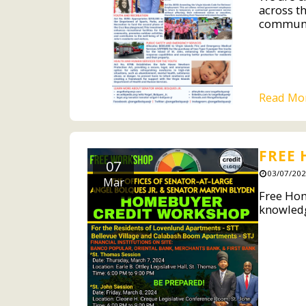
across th
communit
Read Mo
FREE
07
03/07/202
Mar
Free Hom
knowledg