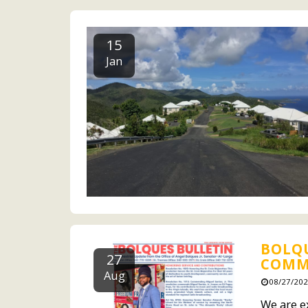
15
Jan
BOLQU
27
COMMI
Aug
08/27/202
We are ex