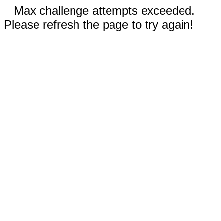
Max challenge attempts exceeded.
Please refresh the page to try again!