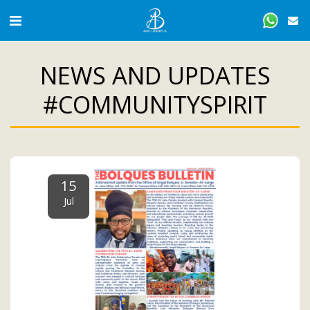
NEWS AND UPDATES
#COMMUNITYSPIRIT
15
Jul