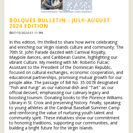
BOLQUES BULLETIN - JULY-AUGUST
2024 EDITION
07/15/2024 01:11 PM
In this edition, I’m thrilled to share how we’re celebrating
and enriching our Virgin Islands culture and community. The
70th St. John Parade dazzled with Carnival Royalty,
Maypole dances, and Caribbean Cuisine, highlighting our
vibrant Culture. My meeting with Mr. Roberto Fulcar,
Assistant to the President of the Dominican Republic,
focused on cultural exchanges, economic cooperation, and
educational partnerships, promising mutual growth for our
people alike. The passage of Bill No. 35-0078 designated
"Fish and Fungi" as our national dish and "Tart" as our
official dessert, emphasizing our culinary legacy and
boosting tourism. Donating books to the Florence Williams
Library in St. Croix and preserving history. Finally, speaking
to young athletes at the Cardinal Baseball Summer Camp
and reinforcing the value of nurturing youth talent and
community spirit. These initiatives show our commitment
to honoring traditions, supporting our communities, and
building a bright future for the Virgin Islands.