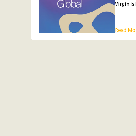
Virgin Is
Read Mo