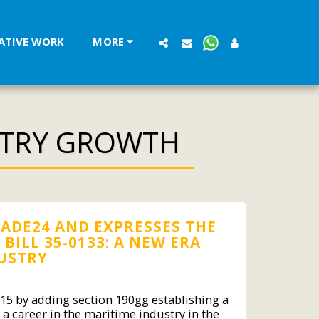
LATIVE WORK
MORE
STRY GROWTH
ADE24 AND EXPRESSES THE
ILL 35-0133: A NEW ERA
DUSTRY
 15 by adding section 190gg establishing a
a career in the maritime industry in the