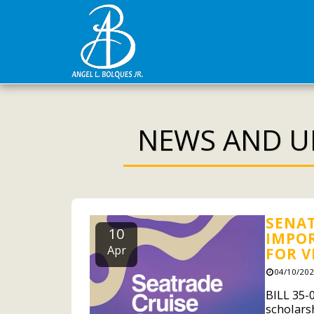
NEWS AND U
SENAT
10
IMPOR
Apr
FOR V
04/10/202
BILL 35-
scholars