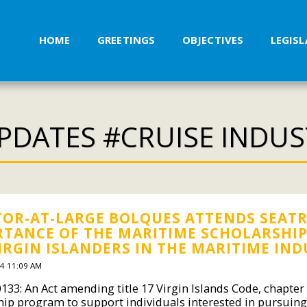
HOME
GREETINGS
OBJECTIVES
LEGIS
PDATES #CRUISE INDU
OR-AT-LARGE BOLQUES ATTENDS SEATR
TANCE OF THE MARITIME SCHOLARSHIP B
IRGIN ISLANDERS IN THE MARITIME IN
4 11:09 AM
0133: An Act amending title 17 Virgin Islands Code, chapter
hip program to support individuals interested in pursuing 