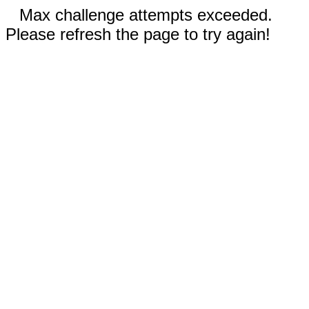
Max challenge attempts exceeded.
Please refresh the page to try again!