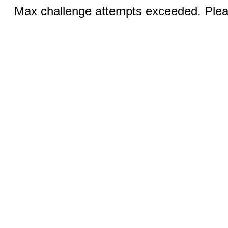
Max challenge attempts exceeded. Pleas