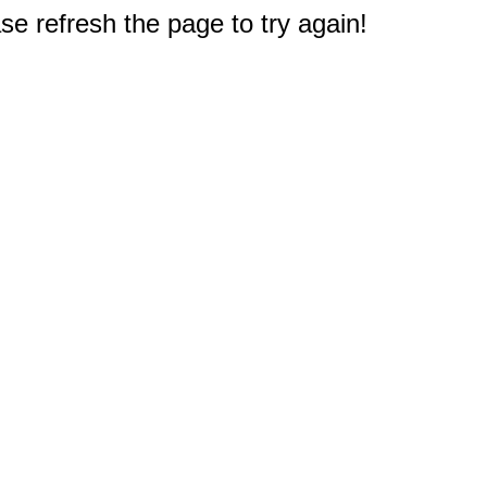
e refresh the page to try again!