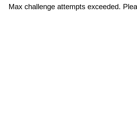
Max challenge attempts exceeded. Pleas