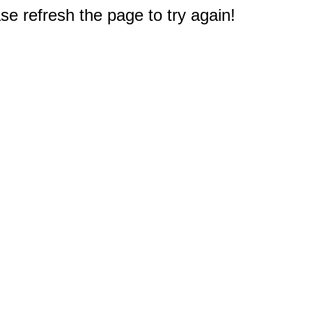
e refresh the page to try again!