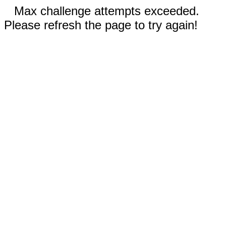
Max challenge attempts exceeded.
Please refresh the page to try again!