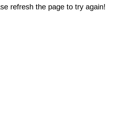
e refresh the page to try again!