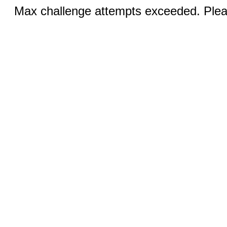
Max challenge attempts exceeded. Pleas