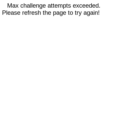
Max challenge attempts exceeded.
Please refresh the page to try again!