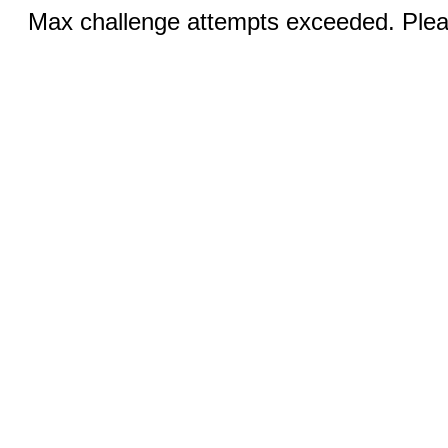
Max challenge attempts exceeded. Pleas