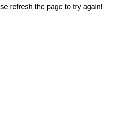
e refresh the page to try again!