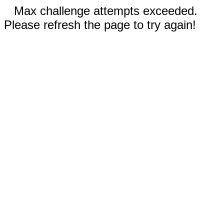
Max challenge attempts exceeded.
Please refresh the page to try again!