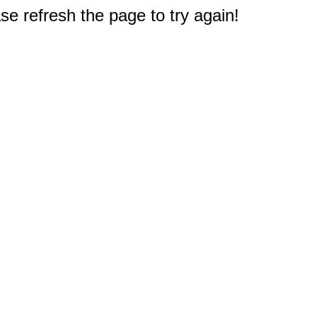
e refresh the page to try again!