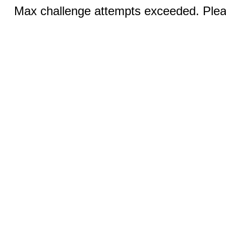
Max challenge attempts exceeded. Pleas