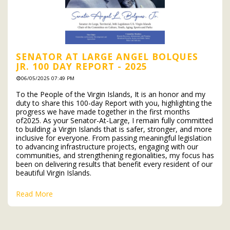
SENATOR AT LARGE ANGEL BOLQUES
JR. 100 DAY REPORT - 2025
06/05/2025 07:49 PM
To the People of the Virgin Islands, It is an honor and my
duty to share this 100-day Report with you, highlighting the
progress we have made together in the first months
of2025. As your Senator-At-Large, I remain fully committed
to building a Virgin Islands that is safer, stronger, and more
inclusive for everyone. From passing meaningful legislation
to advancing infrastructure projects, engaging with our
communities, and strengthening regionalities, my focus has
been on delivering results that benefit every resident of our
beautiful Virgin Islands.
Read More