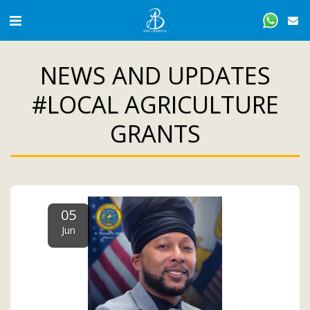
NEWS AND UPDATES
#LOCAL AGRICULTURE
GRANTS
05
Jun