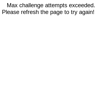
Max challenge attempts exceeded.
Please refresh the page to try again!