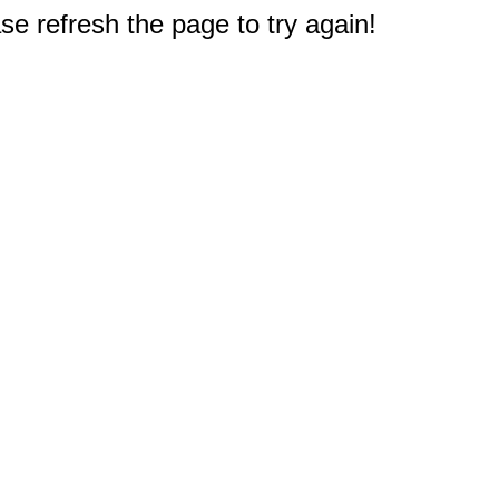
e refresh the page to try again!