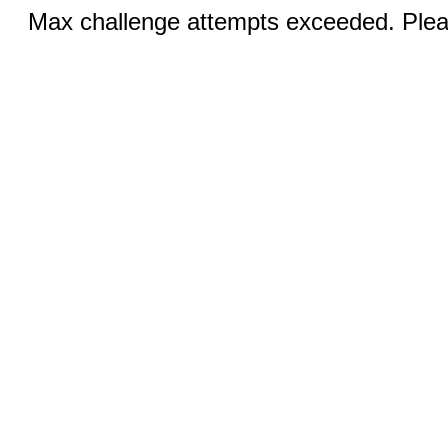
Max challenge attempts exceeded. Pleas