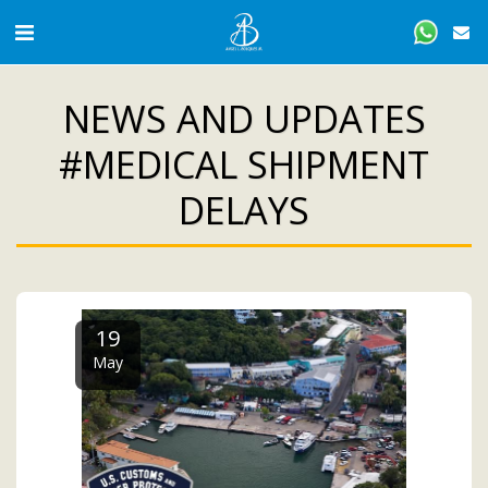
NEWS AND UPDATES
#MEDICAL SHIPMENT
DELAYS
19
May