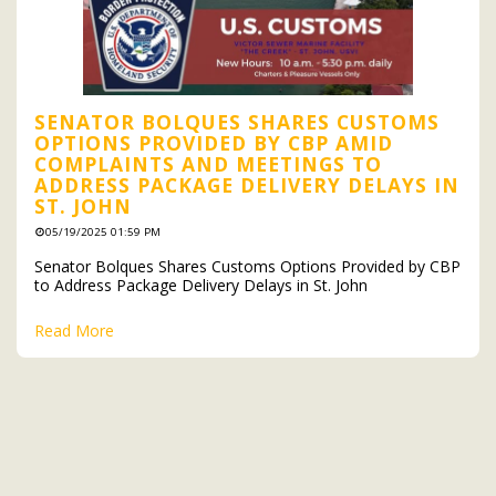
SENATOR BOLQUES SHARES CUSTOMS
OPTIONS PROVIDED BY CBP AMID
COMPLAINTS AND MEETINGS TO
ADDRESS PACKAGE DELIVERY DELAYS IN
ST. JOHN
05/19/2025 01:59 PM
Senator Bolques Shares Customs Options Provided by CBP
to Address Package Delivery Delays in St. John
Read More