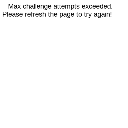
Max challenge attempts exceeded.
Please refresh the page to try again!