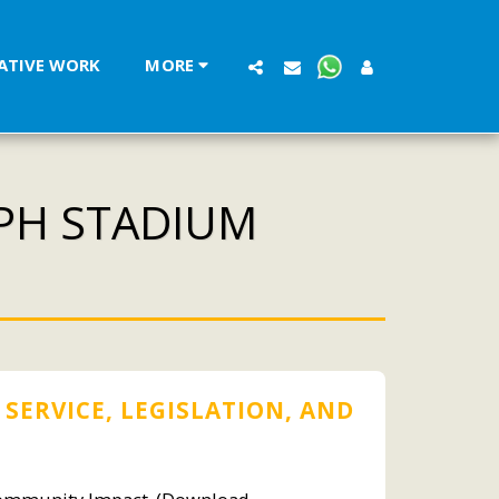
LATIVE WORK
MORE
EPH STADIUM
 SERVICE, LEGISLATION, AND