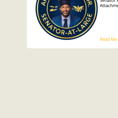
Senator 
Attachm
Read Mo