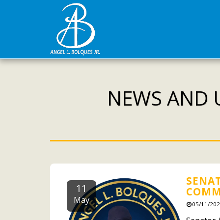
NEWS AND U
SENAT
11
COMM
May
05/11/202