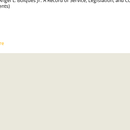
Angel L. Bolques Jr.: A Record of Service, Legislation, an
ents)
re