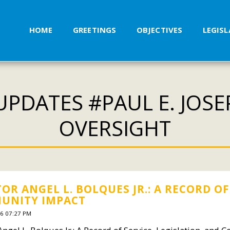
HOME
GREETINGS
OBJECTIVES
LEGIS
PDATES #PAUL E. JOS
OVERSIGHT
OR ANGEL L. BOLQUES JR.: A RECORD OF
UNITY IMPACT
6 07:27 PM